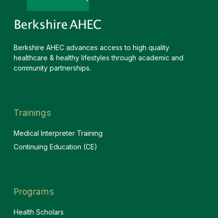
Berkshire AHEC advances access to high quality
healthcare & healthy lifestyles through academic and
community partnerships.
Trainings
Medical Interpreter Training
Continuing Education (CE)
Programs
Health Scholars