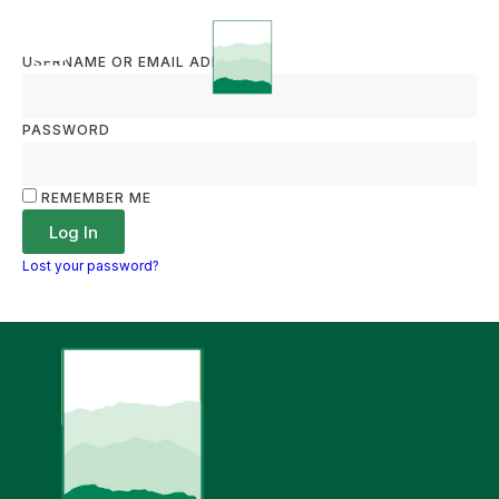
USERNAME OR EMAIL ADDRESS
PASSWORD
REMEMBER ME
Log In
Lost your password?