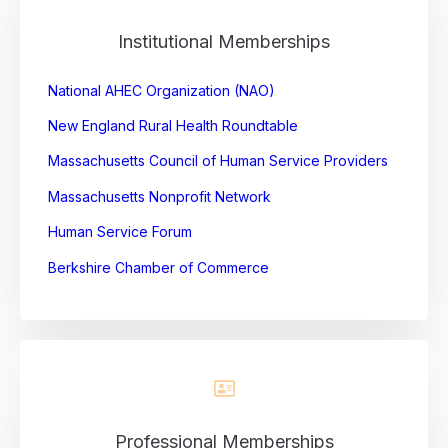
Institutional Memberships
National AHEC Organization (NAO)
New England Rural Health Roundtable
Massachusetts Council of Human Service
Providers
Massachusetts Nonprofit Network
Human Service Forum
Berkshire Chamber of Commerce
Professional Memberships