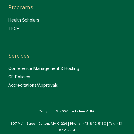
Programs
Health Scholars
TFCP
Services
Conference Management & Hosting
CE Policies
Accreditations/Approvals
Copyright © 2024 Berkshire AHEC
397 Main Street, Dalton, MA 01226 | Phone: 413-842-5160 | Fax: 413-
842-5281