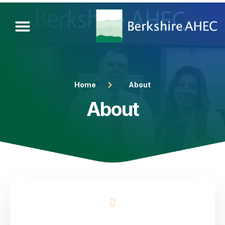
Home
About
About