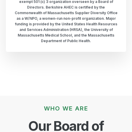
exempt 501 (c) 3 organization overseen by a Board of
Directors. Berkshire AHEC is certified by the
Commonwealth of Massachusetts Supplier Diversity Office
as a W/NPO, a women-run non-profit organization. Major
funding is provided by the United States Health Resources
and Services Administration (HRSA), the University of
Massachusetts Medical School, and the Massachusetts
Department of Public Health.
WHO WE ARE
Our Board of