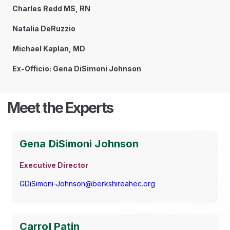
Charles Redd MS, RN
Natalia DeRuzzio
Michael Kaplan, MD
Ex-Officio: Gena DiSimoni Johnson
Meet the Experts
Gena DiSimoni Johnson
Executive Director
GDiSimoni-Johnson@berkshireahec.org
Carrol Patin