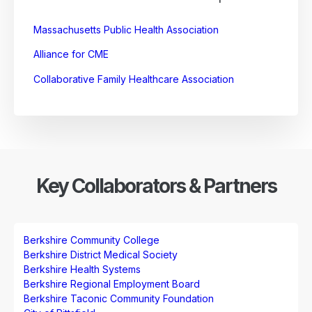
Massachusetts Public Health Association
Alliance for CME
Collaborative Family Healthcare Association
Key Collaborators & Partners
Berkshire Community College
Berkshire District Medical Society
Berkshire Health Systems
Berkshire Regional Employment Board
Berkshire Taconic Community Foundation