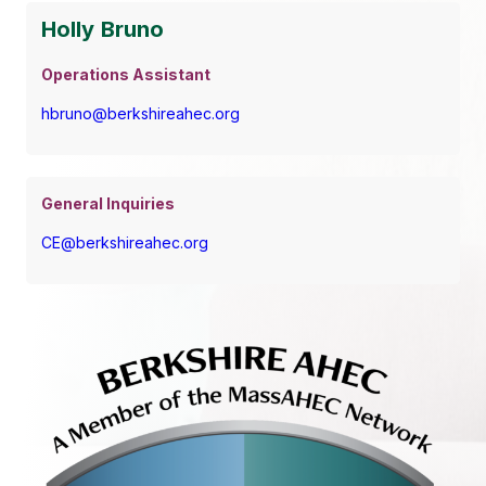
Holly Bruno
Operations Assistant
hbruno@berkshireahec.org
General Inquiries
CE@berkshireahec.org