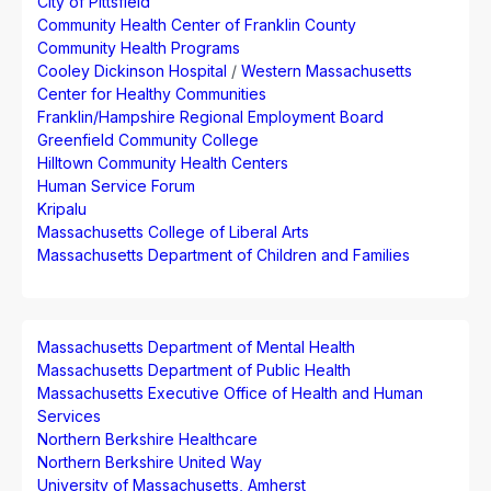
City of Pittsfield
Community Health Center of Franklin County
Community Health Programs
Cooley Dickinson Hospital
/
Western Massachusetts
Center for Healthy Communities
Franklin/Hampshire Regional Employment Board
Greenfield Community College
Hilltown Community Health Centers
Human Service Forum
Kripalu
Massachusetts College of Liberal Arts
Massachusetts Department of Children and Families
Massachusetts Department of Mental Health
Massachusetts Department of Public Health
Massachusetts Executive Office of Health and Human
Services
Northern Berkshire Healthcare
Northern Berkshire United Way
University of Massachusetts, Amherst