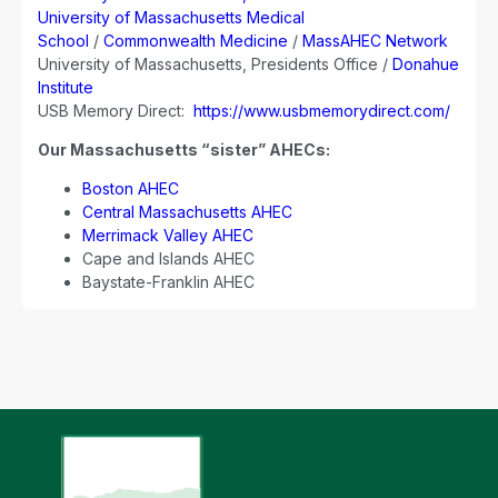
University of Massachusetts Medical
School
/
Commonwealth Medicine
/
MassAHEC Network
University of Massachusetts, Presidents Office /
Donahue
Institute
USB Memory Direct:
https://www.usbmemorydirect.com/
Our Massachusetts “sister” AHECs:
Boston AHEC
Central Massachusetts AHEC
Merrimack Valley AHEC
Cape and Islands AHEC
Baystate-Franklin AHEC