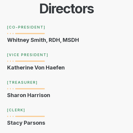
Directors
[CO-PRESIDENT]
Whitney Smith, RDH, MSDH
[VICE PRESIDENT]
Katherine Von Haefen
[TREASURER]
Sharon Harrison
[CLERK]
Stacy Parsons