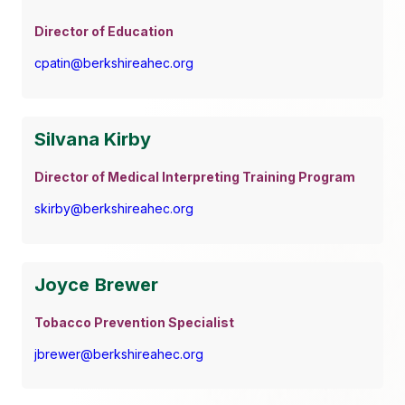
Director of Education
cpatin@berkshireahec.org
Silvana Kirby
Director of Medical Interpreting Training Program
skirby@berkshireahec.org
Joyce Brewer
Tobacco Prevention Specialist
jbrewer@berkshireahec.org