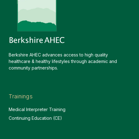
Berkshire AHEC advances access to high quality
healthcare & healthy lifestyles through academic and
community partnerships.
Trainings
Medical Interpreter Training
Continuing Education (CE)