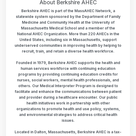
About Berkshire AHEC
Berkshire AHEC is part of the MassAHEC Network, a
statewide system sponsored by the Department of Family
Medicine and Community Health at the University of
Massachusetts Medical School and a member of the
National AHEC Organization. More than 220 AHECs in the
United States, including six in Massachusetts, support
underserved communities in improving health by helping to
recruit, train, and retain a diverse health workforce.
Founded in 1979, Berkshire AHEC supports the health and
human services workforce with continuing education
programs by providing continuing education credits for
nurses, social workers, mental health professionals, and
others. Our Medical Interpreter Program is designed to
facilitate and enhance the communications between patient
and provider during a healthcare encounter. Our public
health initiatives work in partnership with other
organizations to promote health and use policy, systems,
and environmental strategies to address critical health
issues.
Located in Dalton, Massachusetts, Berkshire AHEC is a tax-