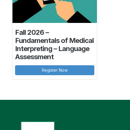
Fall 2026 –
Fundamentals of Medical
Interpreting – Language
Assessment
Register Now