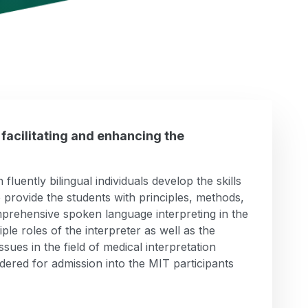
 facilitating and enhancing the
luently bilingual individuals develop the skills
 to provide the students with principles, methods,
omprehensive spoken language interpreting in the
ple roles of the interpreter as well as the
ssues in the field of medical interpretation
dered for admission into the MIT participants