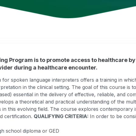
ning Program is to promote access to healthcare by
ider during a healthcare encounter.
or spoken language interpreters offers a training in which f
erpretation in the clinical setting. The goal of this course is
ed) essential in the delivery of effective, reliable, and c
elops a theoretical and practical understanding of the multi
es in this evolving field. The course explores contemporary i
 certification.
QUALIFYING CRITERIA:
In order to be consi
igh school diploma or GED