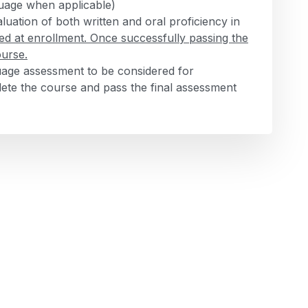
nguage when applicable)
luation of both written and oral proficiency in
ed at enrollment. Once successfully passing the
ourse.
guage assessment to be considered for
te the course and pass the final assessment