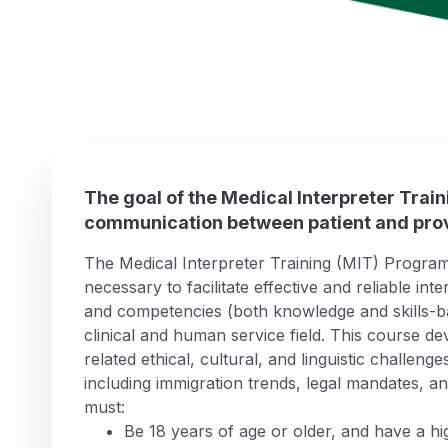
The goal of the Medical Interpreter Trai
communication between patient and prov
The Medical Interpreter Training (MIT) Program f
necessary to facilitate effective and reliable int
and competencies (both knowledge and skills-bas
clinical and human service field. This course dev
related ethical, cultural, and linguistic challeng
including immigration trends, legal mandates, and
must:
Be 18 years of age or older, and have a h