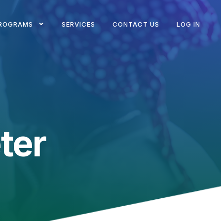
ROGRAMS
SERVICES
CONTACT US
LOG IN
ter