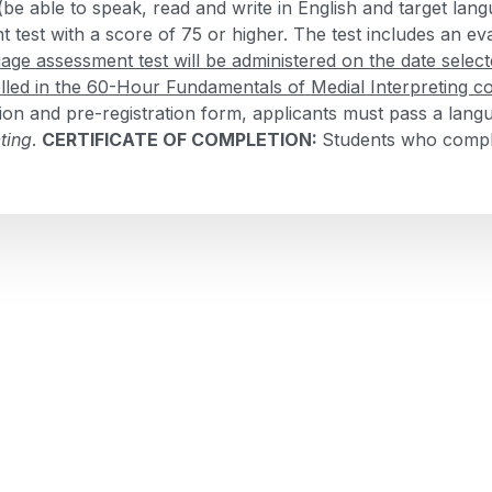
 (be able to speak, read and write in English and target la
test with a score of 75 or higher. The test includes an eva
age assessment test will be administered on the date select
lled in the 60-Hour Fundamentals of Medial Interpreting c
ation and pre-registration form, applicants must pass a lan
ting
.
CERTIFICATE OF COMPLETION:
Students who comple