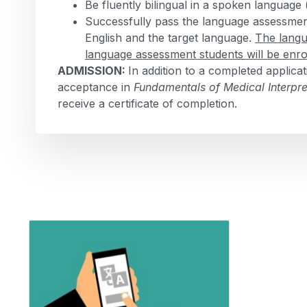
Be fluently bilingual in a spoken language
Successfully pass the language assessment 
English and the target language.
The langu
language assessment students will be enro
ADMISSION:
In addition to a completed applic
acceptance in
Fundamentals of Medical Interpre
receive a certificate of completion.