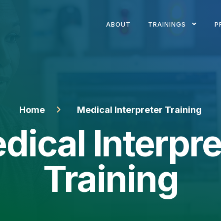
ABOUT
TRAININGS
P
Home
Medical Interpreter Training
dical Interpre
Training