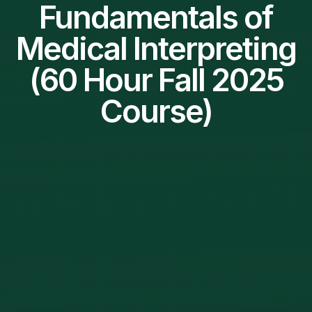
Fundamentals of
Medical Interpreting
(60 Hour Fall 2025
Course)