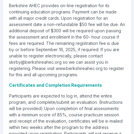
Berkshire AHEC provides on-line registration for its
continuing education programs. Payment can be made
with all major credit cards. Upon registration for an
assessment date a non-refundable $50 fee will be due. An
additional deposit of $300 will be required upon passing
the assessment and enrollment in the 60- hour course if
fees are required. The remaining registration fee is due
by or before September 16, 2025, if required. If you are
unable to register electronically, please contact
skirby@berkshireahec.org
so we can assist you in
registering. Please visit www.berkshireahec.org to register
for this and all upcoming programs.
Certificates and Completion Requirements
Participants are expected to log in, attend the entire
program, and complete/submit an evaluation. (Instructions
will be provided) Upon completion of final assessments
with a minimum score of 85%, course practicum session
and receipt of the evaluation, certificates will be e-mailed
within two weeks after the program to the address
provided upon registration. Participants will not receive a