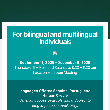
For bilingual and multilingual
individuals
September 11, 2025 – December 6, 2025
Thursdays 6 – 9 pm and Saturdays 8:30 – 11:30 am
Location via Zoom Meeting
Languages Offered Spanish, Portuguese,
Haitian Creole
Other languages available with a Subject to
language coach availability.