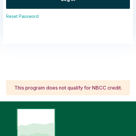
Reset Password
This program does not qualify for NBCC credit.