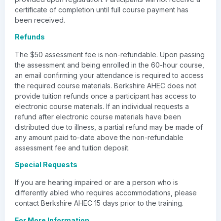
certificate of completion until full course payment has
been received.
Refunds
The $50 assessment fee is non-refundable. Upon passing
the assessment and being enrolled in the 60-hour course,
an email confirming your attendance is required to access
the required course materials. Berkshire AHEC does not
provide tuition refunds once a participant has access to
electronic course materials. If an individual requests a
refund after electronic course materials have been
distributed due to illness, a partial refund may be made of
any amount paid to-date above the non-refundable
assessment fee and tuition deposit.
Special Requests
If you are hearing impaired or are a person who is
differently abled who requires accommodations, please
contact Berkshire AHEC 15 days prior to the training.
For More Information