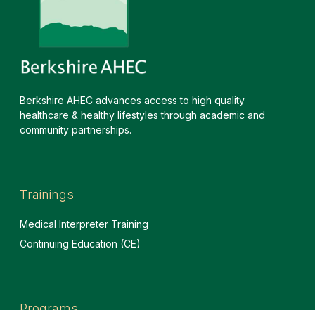
Berkshire AHEC advances access to high quality
healthcare & healthy lifestyles through academic and
community partnerships.
Trainings
Medical Interpreter Training
Continuing Education (CE)
Programs