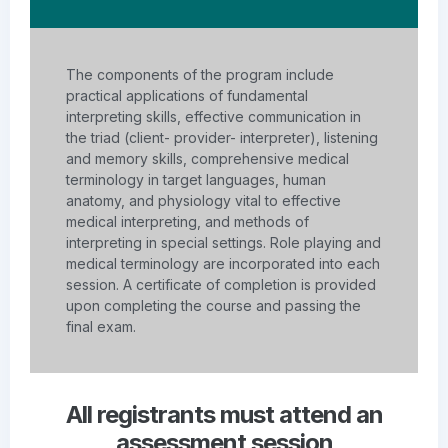
The components of the program include
practical applications of fundamental
interpreting skills, effective communication in
the triad (client- provider- interpreter), listening
and memory skills, comprehensive medical
terminology in target languages, human
anatomy, and physiology vital to effective
medical interpreting, and methods of
interpreting in special settings. Role playing and
medical terminology are incorporated into each
session. A certificate of completion is provided
upon completing the course and passing the
final exam.
All registrants must attend an
assessment session