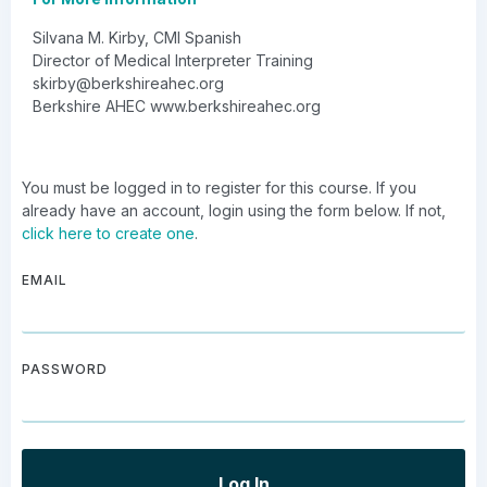
Silvana M. Kirby, CMI Spanish
Director of Medical Interpreter Training
skirby@berkshireahec.org
Berkshire AHEC www.berkshireahec.org
You must be logged in to register for this course. If you
already have an account, login using the form below. If not,
click here to create one
.
EMAIL
PASSWORD