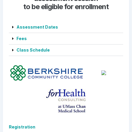
to be eligible for enrollment
Assessment Dates
Fees
Class Schedule
Registration