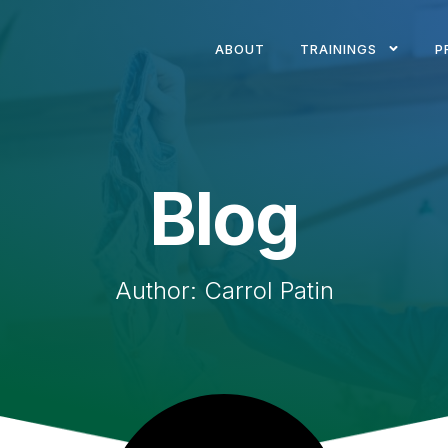
ABOUT
TRAININGS
P
Blog
Author:
Carrol Patin