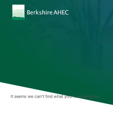
It seems we can't find what you're looking for.