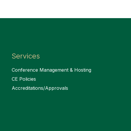
Services
Conference Management & Hosting
CE Policies
Accreditations/Approvals