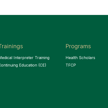
Trainings
Programs
Medical Interpreter Training
Health Scholars
Continuing Education (CE)
TFCP