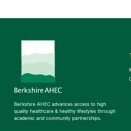
Berkshire AHEC advances access to high
quality healthcare & healthy lifestyles through
academic and community partnerships.