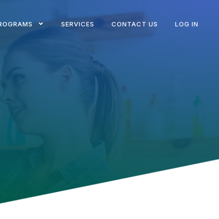
ROGRAMS
SERVICES
CONTACT US
LOG IN