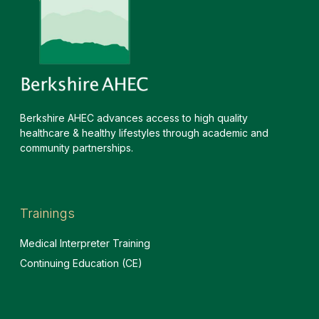
Berkshire AHEC advances access to high quality
healthcare & healthy lifestyles through academic and
community partnerships.
Trainings
Medical Interpreter Training
Continuing Education (CE)