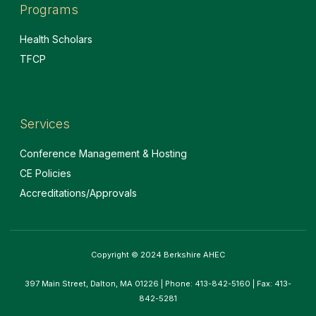
Programs
Health Scholars
TFCP
Services
Conference Management & Hosting
CE Policies
Accreditations/Approvals
Copyright © 2024 Berkshire AHEC
397 Main Street, Dalton, MA 01226 | Phone: 413-842-5160 | Fax: 413-
842-5281