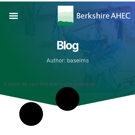
Blog
Author:
baselms
It seems we can't find what you're looking for.